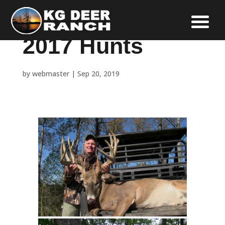
2017 Hunts
by
webmaster
|
Sep 20, 2019