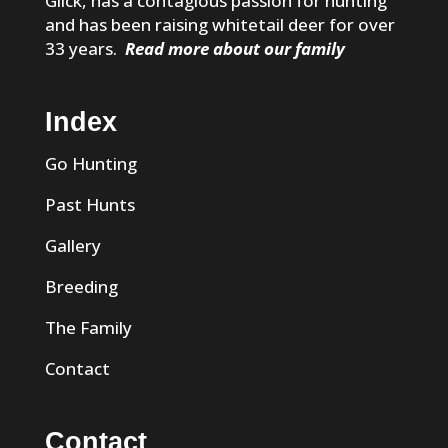
Glick, has a contagious passion for hunting
and has been raising whitetail deer for over
33 years.
Read more about our family
Index
Go Hunting
Past Hunts
Gallery
Breeding
The Family
Contact
Contact