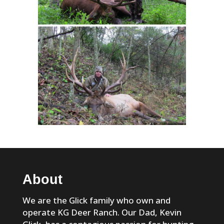
About
We are the Glick family who own and
operate KG Deer Ranch. Our Dad, Kevin