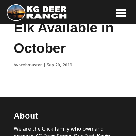
Elk Available in
October
by
webmaster
|
Sep 20, 2019
About
We are the Glick family who own and
operate KG Deer Ranch. Our Dad, Kevin