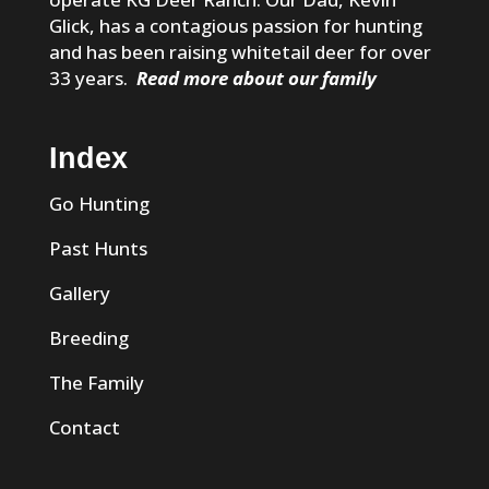
Glick, has a contagious passion for hunting
and has been raising whitetail deer for over
33 years.
Read more about our family
Index
Go Hunting
Past Hunts
Gallery
Breeding
The Family
Contact