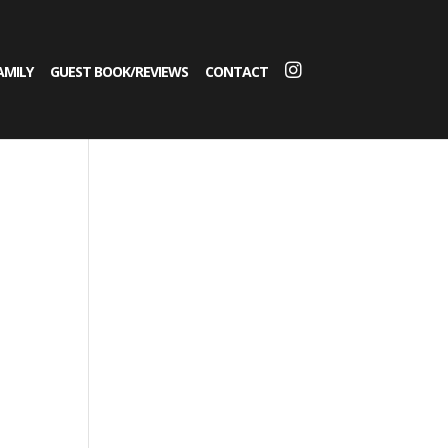
AMILY
GUEST BOOK/REVIEWS
CONTACT