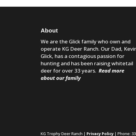
About
We are the Glick family who own and
operate KG Deer Ranch. Our Dad, Kevi
Glick, has a contagious passion for
hunting and has been raising whitetail
deer for over 33 years.
Read more
about our family
KG Trophy Deer Ranch |
Privacy Policy
| Phone: 33