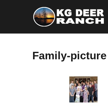
Family-picture