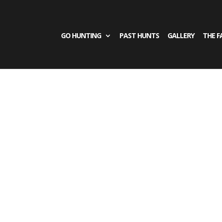
GO HUNTING
PAST HUNTS
GALLERY
THE F