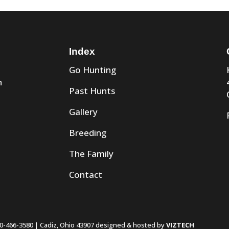
Index
Go Hunting
n
Past Hunts
Gallery
Breeding
The Family
Contact
0-466-3580 | Cadiz, Ohio 43907 designed & hosted by
VIZTECH