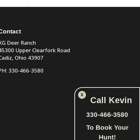
Contact
KG Deer Ranch
45300 Upper Clearfork Road
Cadiz, Ohio 43907
PH: 330-466-3580
Call Kevin
330-466-3580
To Book Your
Hunt!