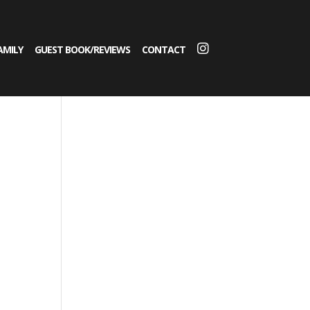
AMILY
GUEST BOOK/REVIEWS
CONTACT