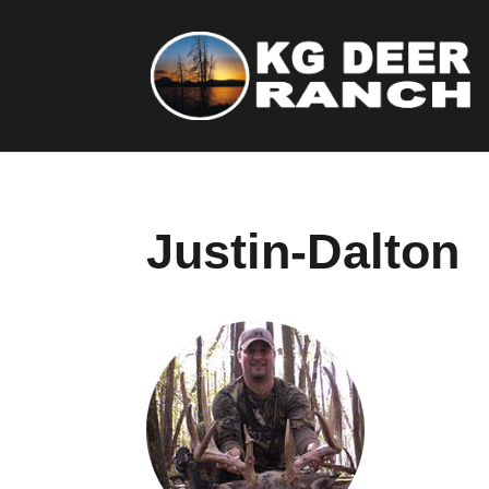
Justin-Dalton