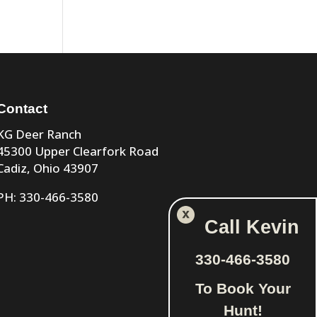
Contact
KG Deer Ranch
45300 Upper Clearfork Road
Cadiz, Ohio 43907
PH: 330-466-3580
Call Kevin
330-466-3580
To Book Your
Hunt!