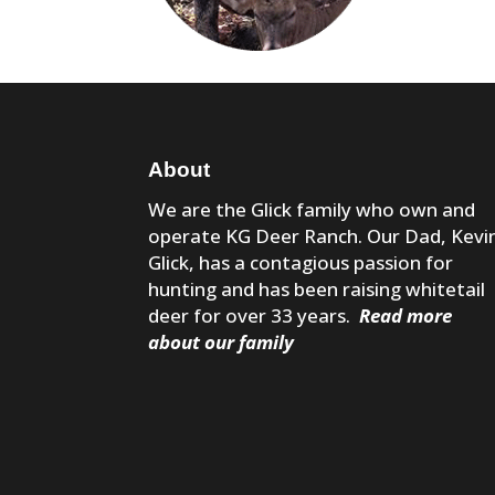
About
We are the Glick family who own and
operate KG Deer Ranch. Our Dad, Kevi
Glick, has a contagious passion for
hunting and has been raising whitetail
deer for over 33 years.
Read more
about our family