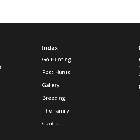
Index
Go Hunting
n
Past Hunts
Gallery
Breeding
The Family
Contact