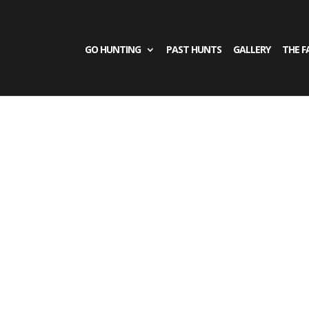
GO HUNTING
PAST HUNTS
GALLERY
THE F