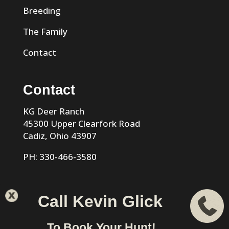
Breeding
The Family
Contact
Contact
KG Deer Ranch
45300 Upper Clearfork Road
Cadiz, Ohio 43907
PH: 330-466-3580
Call Kevin Glick
KG Trophy Deer Ranch |
Privacy Policy
| Phone: 330-466-
To Book Your Hunt!