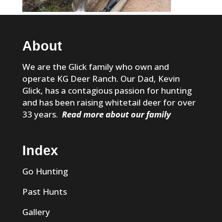
About
We are the Glick family who own and
operate KG Deer Ranch. Our Dad, Kevin
Glick, has a contagious passion for hunting
and has been raising whitetail deer for over
33 years.
Read more about our family
Index
Go Hunting
Past Hunts
Gallery