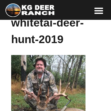
whitetai-deer-
hunt-2019