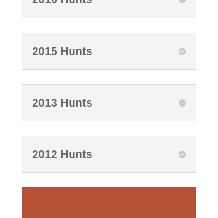
2015 Hunts
2013 Hunts
2012 Hunts