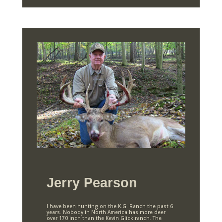
Jerry Pearson
I have been hunting on the K.G. Ranch the past 6
years. Nobody in North America has more deer
over 170 inch than the Kevin Glick ranch. The