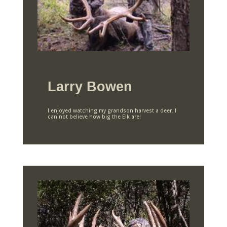
Larry Bowen
I enjoyed watching my grandson harvest a deer. I
can not believe how big the Elk are!