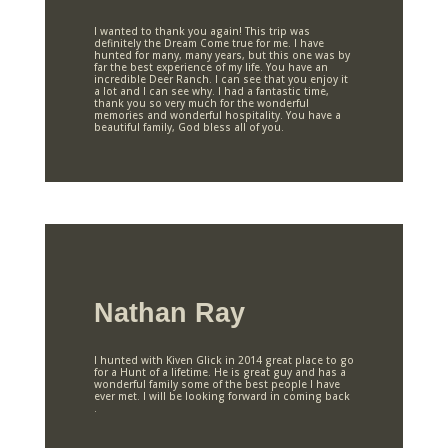
I wanted to thank you again! This trip was
definitely the Dream Come true for me. I have
hunted for many, many years, but this one was by
far the best experience of my life. You have an
incredible Deer Ranch. I can see that you enjoy it
a lot and I can see why. I had a fantastic time,
thank you so very much for the wonderful
memories and wonderful hospitality. You have a
beautiful family, God bless all of you.
Nathan Ray
I hunted with Kiven Glick in 2014 great place to go
for a Hunt of a lifetime. He is great guy and has a
wonderful family some of the best people I have
ever met. I will be looking forward in coming back
.