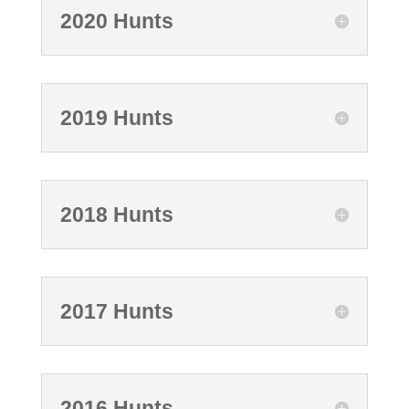
2020 Hunts
2019 Hunts
2018 Hunts
2017 Hunts
2016 Hunts