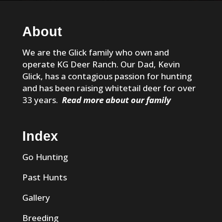
About
We are the Glick family who own and
operate KG Deer Ranch. Our Dad, Kevin
Glick, has a contagious passion for hunting
and has been raising whitetail deer for over
33 years.
Read more about our family
Index
Go Hunting
Past Hunts
Gallery
Breeding