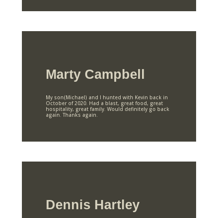
Marty Campbell
My son(Michael) and I hunted with Kevin back in
October of 2020. Had a blast, great food, great
hospitality, great family. Would definitely go back
again. Thanks again.
Dennis Hartley