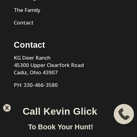
The Family
Contact
Contact
KG Deer Ranch
45300 Upper Clearfork Road
Cadiz, Ohio 43907
PH: 330-466-3580
Call Kevin Glick
KG Trophy Deer Ranch |
Privacy Policy
| Phone: 330-466-
To Book Your Hunt!
3580 | Cadiz, Ohio 43907 designed & hosted by
VIZTECH