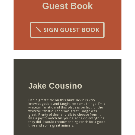
Guest Book
SIGN GUEST BOOK
Jake Cousino
Had a great time on this hunt. Kevin is very
knowledgeable and taught me some things. I’m a
whitetail fanatic and this place is perfect for the
whitetail fanatic. Food was great. Lodge was
great. Plenty of deer and elk to choose from. It
was a joy to watch his young sons do everything
they did. I would recommend Kg ranch for a good
time and some great animals.