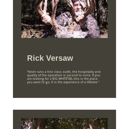
Rick Versaw
“Kevin runs a first class outfit, the hospitality and
quality of the operation is second to none. If you
are looking for a BIG WHITETAIL this is the place
you want to go, It is the experience of a lifetime.”