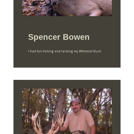
Spencer Bowen
I had fun fishing and tacking my Whitetail Buck.