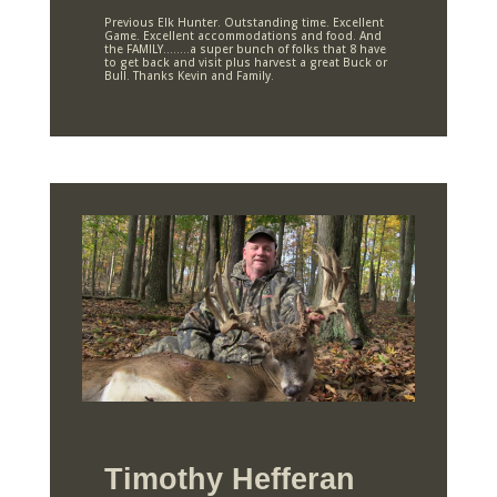
Previous Elk Hunter. Outstanding time. Excellent
Game. Excellent accommodations and food. And
the FAMILY……..a super bunch of folks that 8 have
to get back and visit plus harvest a great Buck or
Bull. Thanks Kevin and Family.
Timothy Hefferan