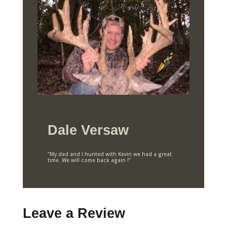
Dale Versaw
“My dad and I hunted with Kevin we had a great
time. We will come back again !”
Leave a Review