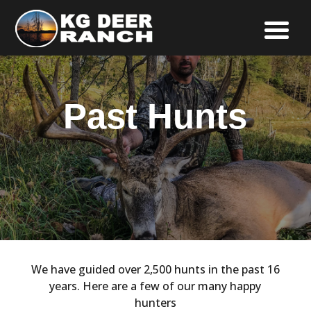
Past Hunts
We have guided over 2,500 hunts in the past 16
years. Here are a few of our many happy
hunters