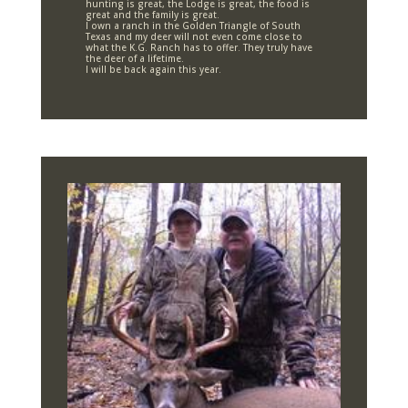
hunting is great, the Lodge is great, the food is
great and the family is great.
I own a ranch in the Golden Triangle of South
Texas and my deer will not even come close to
what the K.G. Ranch has to offer. They truly have
the deer of a lifetime.
I will be back again this year.