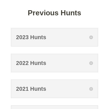
Previous Hunts
2023 Hunts
2022 Hunts
2021 Hunts