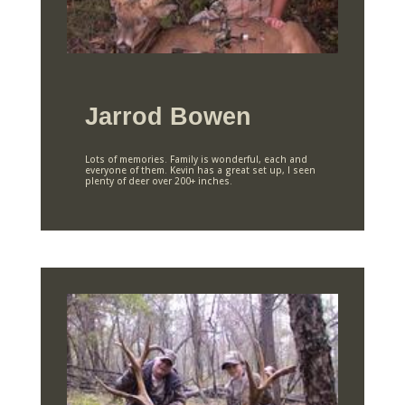
Jarrod Bowen
Lots of memories. Family is wonderful, each and
everyone of them. Kevin has a great set up, I seen
plenty of deer over 200+ inches.