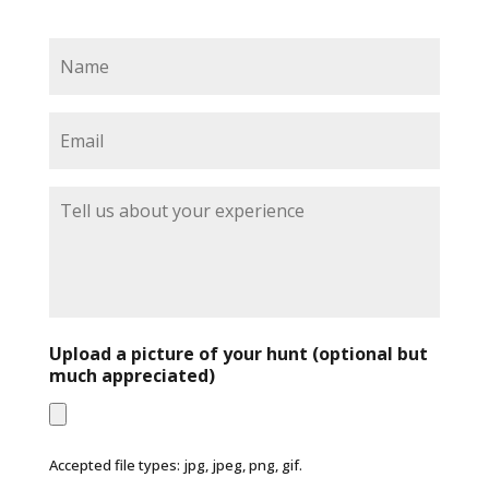
N
a
m
e
E
*
m
a
i
T
l
e
*
l
l
u
s
a
b
Upload a picture of your hunt (optional but
o
much appreciated)
u
t
y
o
Accepted file types: jpg, jpeg, png, gif.
u