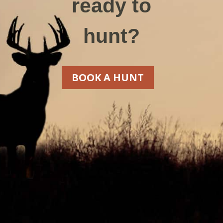
ready to
hunt?
BOOK A HUNT