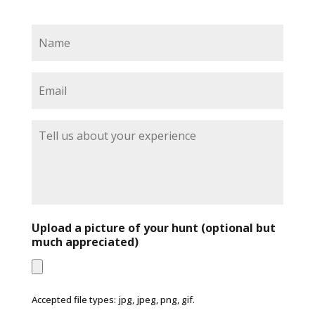
N
a
m
e
E
*
m
a
i
T
l
e
*
l
l
u
s
a
b
Upload a picture of your hunt (optional but
o
much appreciated)
u
t
y
o
Accepted file types: jpg, jpeg, png, gif.
u