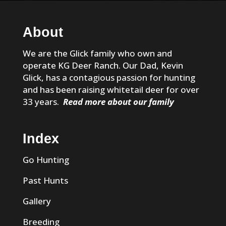
About
We are the Glick family who own and
operate KG Deer Ranch. Our Dad, Kevin
Glick, has a contagious passion for hunting
and has been raising whitetail deer for over
33 years.
Read more about our family
Index
Go Hunting
Past Hunts
Gallery
Breeding