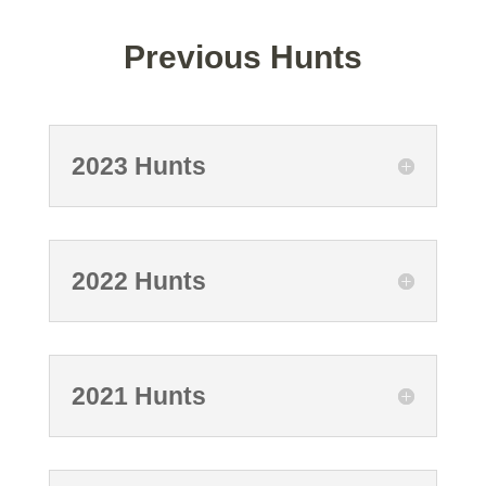
Previous Hunts
2023 Hunts
2022 Hunts
2021 Hunts