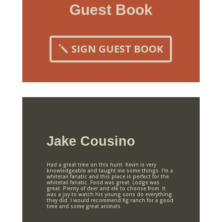
Guest Book
SIGN GUEST BOOK
Jake Cousino
Had a great time on this hunt. Kevin is very
knowledgeable and taught me some things. I’m a
whitetail fanatic and this place is perfect for the
whitetail fanatic. Food was great. Lodge was
great. Plenty of deer and elk to choose from. It
was a joy to watch his young sons do everything
they did. I would recommend Kg ranch for a good
time and some great animals.