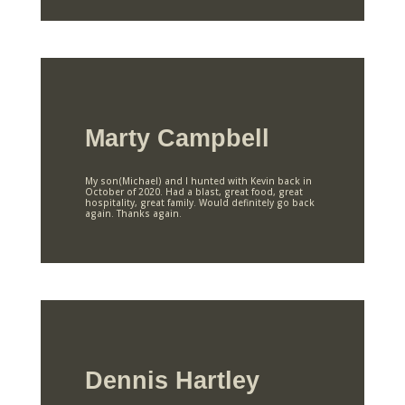
Marty Campbell
My son(Michael) and I hunted with Kevin back in
October of 2020. Had a blast, great food, great
hospitality, great family. Would definitely go back
again. Thanks again.
Dennis Hartley