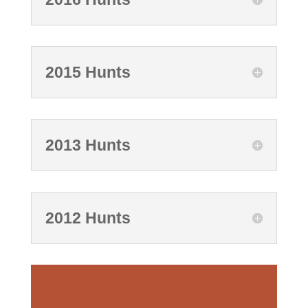
2015 Hunts
2013 Hunts
2012 Hunts