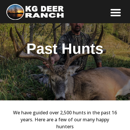
Past Hunts
We have guided over 2,500 hunts in the past 16
years. Here are a few of our many happy
hunters