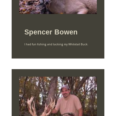
Spencer Bowen
I had fun fishing and tacking my Whitetail Buck.