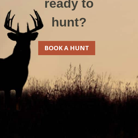
ready to
hunt?
BOOK A HUNT