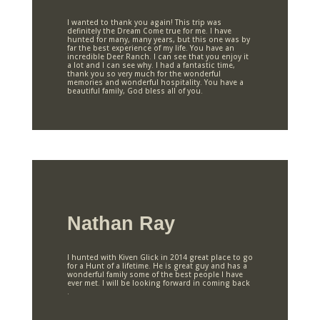
I wanted to thank you again! This trip was
definitely the Dream Come true for me. I have
hunted for many, many years, but this one was by
far the best experience of my life. You have an
incredible Deer Ranch. I can see that you enjoy it
a lot and I can see why. I had a fantastic time,
thank you so very much for the wonderful
memories and wonderful hospitality. You have a
beautiful family, God bless all of you.
Nathan Ray
I hunted with Kiven Glick in 2014 great place to go
for a Hunt of a lifetime. He is great guy and has a
wonderful family some of the best people I have
ever met. I will be looking forward in coming back
.