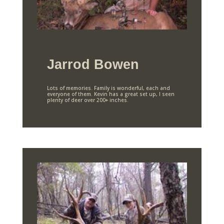
Jarrod Bowen
Lots of memories. Family is wonderful, each and
everyone of them. Kevin has a great set up, I seen
plenty of deer over 200+ inches.