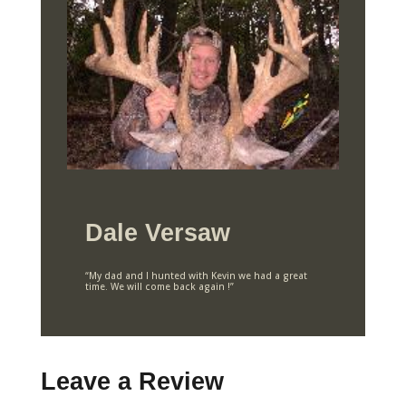
Dale Versaw
“My dad and I hunted with Kevin we had a great
time. We will come back again !”
Leave a Review