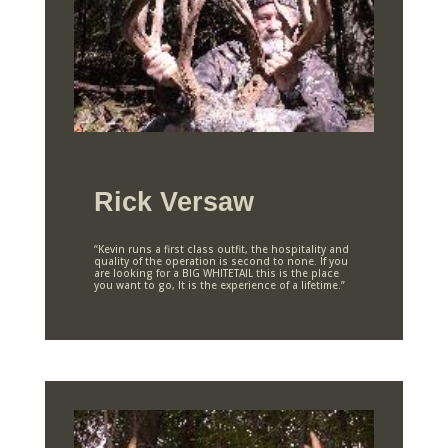
Rick Versaw
“Kevin runs a first class outfit, the hospitality and
quality of the operation is second to none. If you
are looking for a BIG WHITETAIL this is the place
you want to go, It is the experience of a lifetime.”