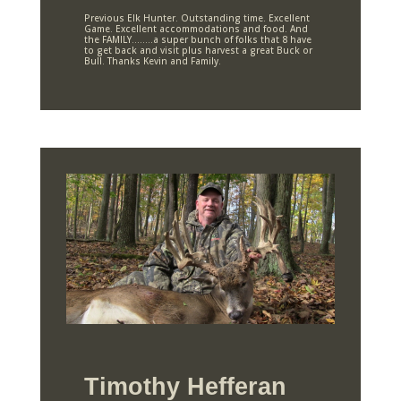
Previous Elk Hunter. Outstanding time. Excellent
Game. Excellent accommodations and food. And
the FAMILY……..a super bunch of folks that 8 have
to get back and visit plus harvest a great Buck or
Bull. Thanks Kevin and Family.
Timothy Hefferan