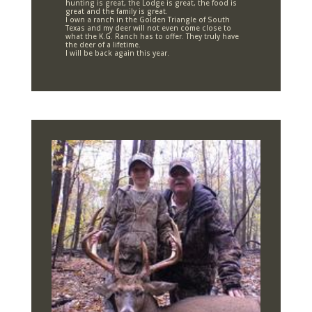
hunting is great, the Lodge is great, the food is
great and the family is great.
I own a ranch in the Golden Triangle of South
Texas and my deer will not even come close to
what the K.G. Ranch has to offer. They truly have
the deer of a lifetime.
I will be back again this year.