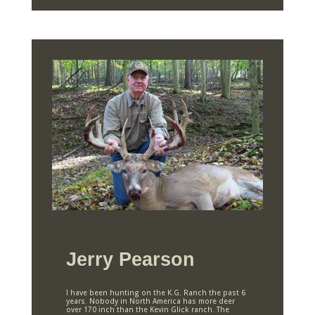
Jerry Pearson
I have been hunting on the K.G. Ranch the past 6
years. Nobody in North America has more deer
over 170 inch than the Kevin Glick ranch. The