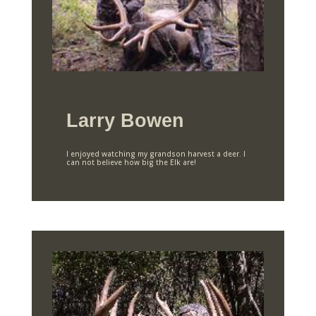
Larry Bowen
I enjoyed watching my grandson harvest a deer. I
can not believe how big the Elk are!