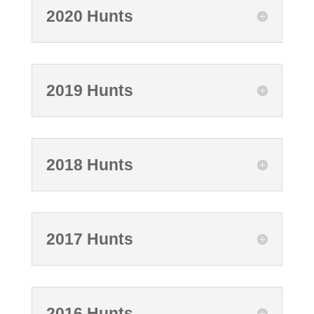
2020 Hunts
2019 Hunts
2018 Hunts
2017 Hunts
2016 Hunts