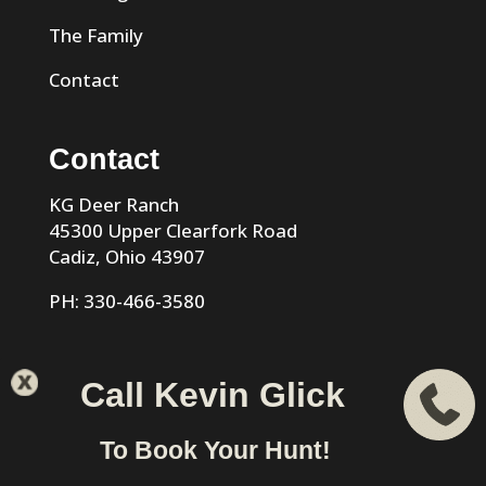
The Family
Contact
Contact
KG Deer Ranch
45300 Upper Clearfork Road
Cadiz, Ohio 43907
PH: 330-466-3580
Call Kevin Glick
KG Trophy Deer Ranch |
Privacy Policy
| Phone: 330-466-
To Book Your Hunt!
3580 | Cadiz, Ohio 43907 designed & hosted by
VIZTECH