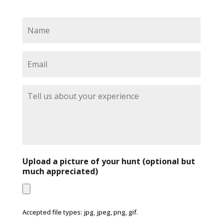
N
a
m
e
E
*
m
a
i
T
l
e
*
l
l
u
s
a
b
Upload a picture of your hunt (optional but
o
much appreciated)
u
t
y
o
Accepted file types: jpg, jpeg, png, gif.
u