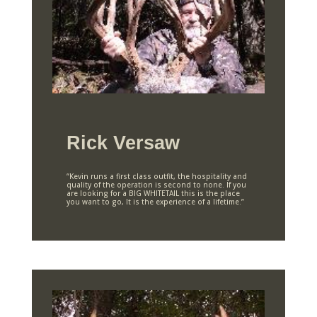
Rick Versaw
“Kevin runs a first class outfit, the hospitality and
quality of the operation is second to none. If you
are looking for a BIG WHITETAIL this is the place
you want to go, It is the experience of a lifetime.”