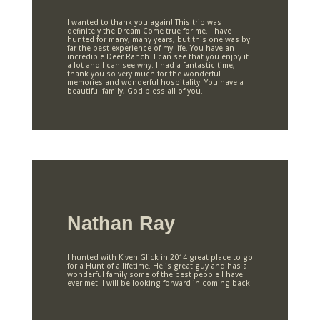
I wanted to thank you again! This trip was
definitely the Dream Come true for me. I have
hunted for many, many years, but this one was by
far the best experience of my life. You have an
incredible Deer Ranch. I can see that you enjoy it
a lot and I can see why. I had a fantastic time,
thank you so very much for the wonderful
memories and wonderful hospitality. You have a
beautiful family, God bless all of you.
Nathan Ray
I hunted with Kiven Glick in 2014 great place to go
for a Hunt of a lifetime. He is great guy and has a
wonderful family some of the best people I have
ever met. I will be looking forward in coming back
.