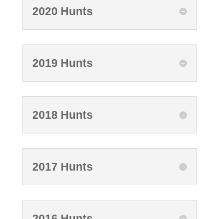
2020 Hunts
2019 Hunts
2018 Hunts
2017 Hunts
2016 Hunts