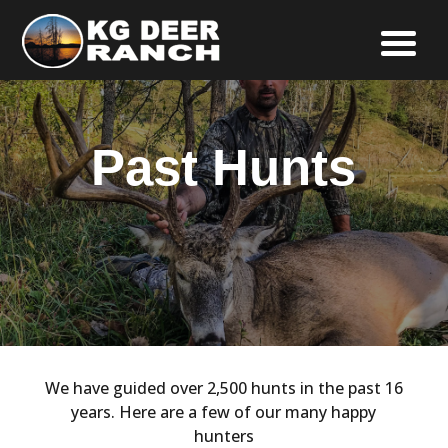
Past Hunts
We have guided over 2,500 hunts in the past 16
years. Here are a few of our many happy
hunters