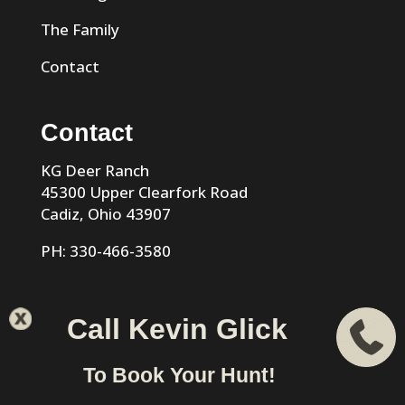
The Family
Contact
Contact
KG Deer Ranch
45300 Upper Clearfork Road
Cadiz, Ohio 43907
PH: 330-466-3580
Call Kevin Glick
KG Trophy Deer Ranch |
Privacy Policy
| Phone: 330-466-
To Book Your Hunt!
3580 | Cadiz, Ohio 43907 designed & hosted by
VIZTECH