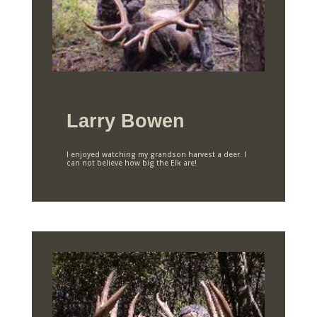
Larry Bowen
I enjoyed watching my grandson harvest a deer. I
can not believe how big the Elk are!