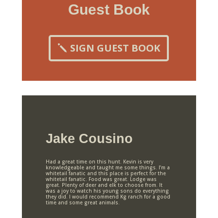
Guest Book
SIGN GUEST BOOK
Jake Cousino
Had a great time on this hunt. Kevin is very
knowledgeable and taught me some things. I’m a
whitetail fanatic and this place is perfect for the
whitetail fanatic. Food was great. Lodge was
great. Plenty of deer and elk to choose from. It
was a joy to watch his young sons do everything
they did. I would recommend Kg ranch for a good
time and some great animals.