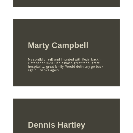
Marty Campbell
My son(Michael) and I hunted with Kevin back in
October of 2020. Had a blast, great food, great
hospitality, great family. Would definitely go back
again. Thanks again.
Dennis Hartley