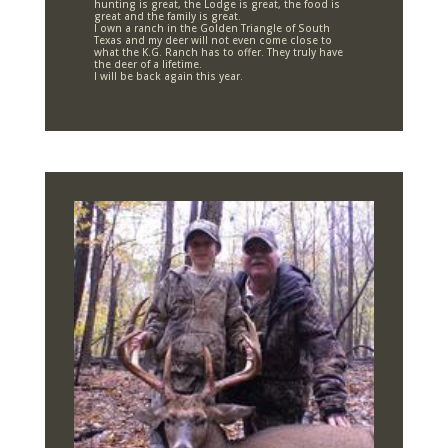
hunting is great, the Lodge is great, the food is
great and the family is great.
I own a ranch in the Golden Triangle of South
Texas and my deer will not even come close to
what the K.G. Ranch has to offer. They truly have
the deer of a lifetime.
I will be back again this year.