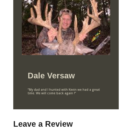
Dale Versaw
“My dad and I hunted with Kevin we had a great
time. We will come back again !”
Leave a Review