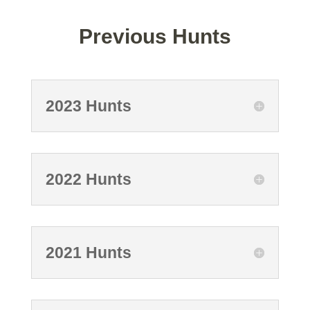
Previous Hunts
2023 Hunts
2022 Hunts
2021 Hunts