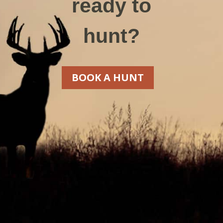
ready to
hunt?
BOOK A HUNT