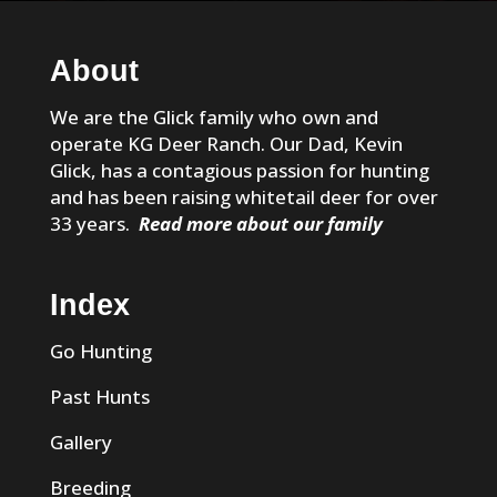
About
We are the Glick family who own and
operate KG Deer Ranch. Our Dad, Kevin
Glick, has a contagious passion for hunting
and has been raising whitetail deer for over
33 years.
Read more about our family
Index
Go Hunting
Past Hunts
Gallery
Breeding