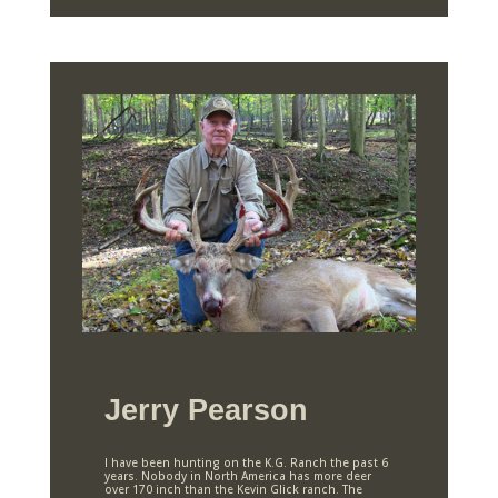
Jerry Pearson
I have been hunting on the K.G. Ranch the past 6
years. Nobody in North America has more deer
over 170 inch than the Kevin Glick ranch. The