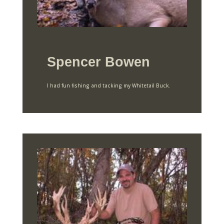
Spencer Bowen
I had fun fishing and tacking my Whitetail Buck.