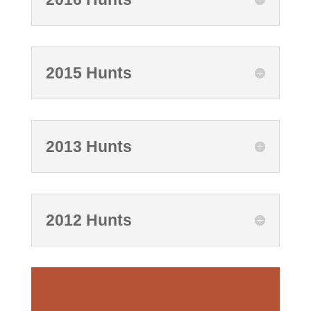
2015 Hunts
2013 Hunts
2012 Hunts