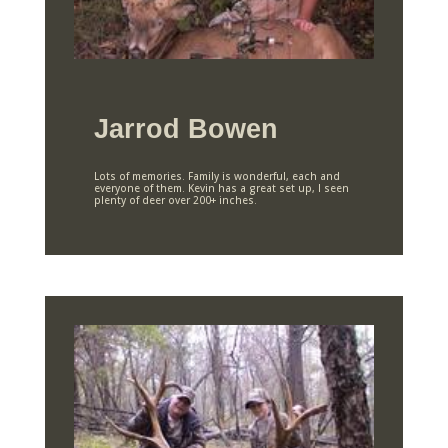
Jarrod Bowen
Lots of memories. Family is wonderful, each and
everyone of them. Kevin has a great set up, I seen
plenty of deer over 200+ inches.