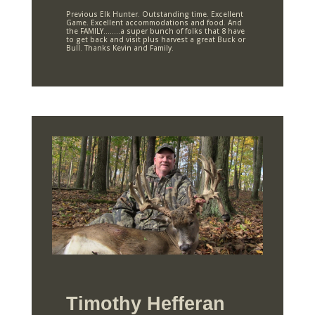
Previous Elk Hunter. Outstanding time. Excellent
Game. Excellent accommodations and food. And
the FAMILY……..a super bunch of folks that 8 have
to get back and visit plus harvest a great Buck or
Bull. Thanks Kevin and Family.
Timothy Hefferan