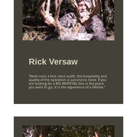
Rick Versaw
“Kevin runs a first class outfit, the hospitality and
quality of the operation is second to none. If you
are looking for a BIG WHITETAIL this is the place
you want to go, It is the experience of a lifetime.”