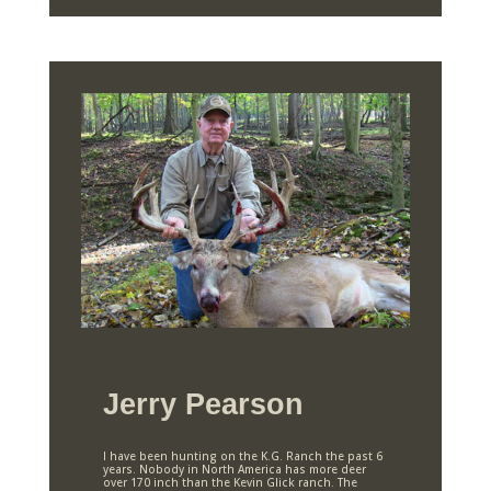
Jerry Pearson
I have been hunting on the K.G. Ranch the past 6
years. Nobody in North America has more deer
over 170 inch than the Kevin Glick ranch. The