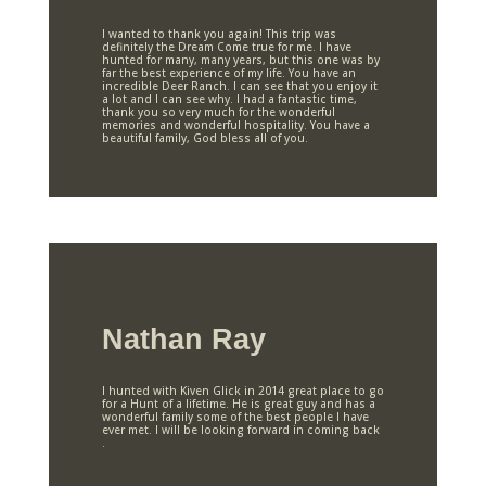
I wanted to thank you again! This trip was
definitely the Dream Come true for me. I have
hunted for many, many years, but this one was by
far the best experience of my life. You have an
incredible Deer Ranch. I can see that you enjoy it
a lot and I can see why. I had a fantastic time,
thank you so very much for the wonderful
memories and wonderful hospitality. You have a
beautiful family, God bless all of you.
Nathan Ray
I hunted with Kiven Glick in 2014 great place to go
for a Hunt of a lifetime. He is great guy and has a
wonderful family some of the best people I have
ever met. I will be looking forward in coming back
.