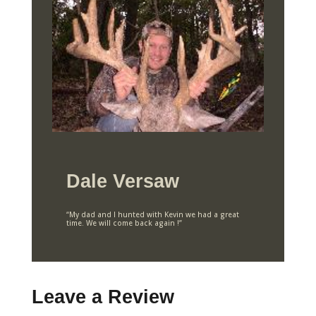
Dale Versaw
“My dad and I hunted with Kevin we had a great
time. We will come back again !”
Leave a Review