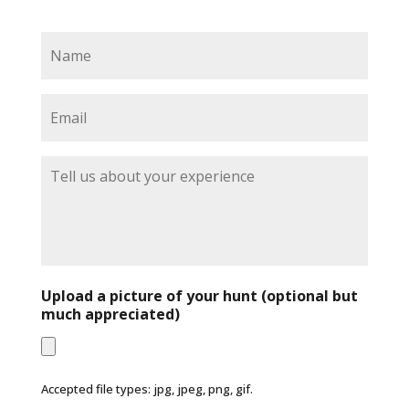
N
a
m
e
E
*
m
a
i
T
l
e
*
l
l
u
s
a
b
Upload a picture of your hunt (optional but
o
much appreciated)
u
t
y
o
Accepted file types: jpg, jpeg, png, gif.
u