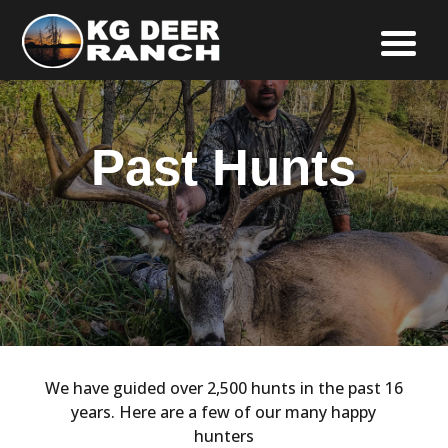
Past Hunts
We have guided over 2,500 hunts in the past 16
years. Here are a few of our many happy
hunters