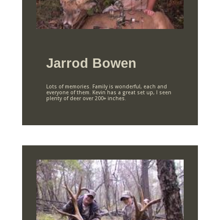
Jarrod Bowen
Lots of memories. Family is wonderful, each and
everyone of them. Kevin has a great set up, I seen
plenty of deer over 200+ inches.