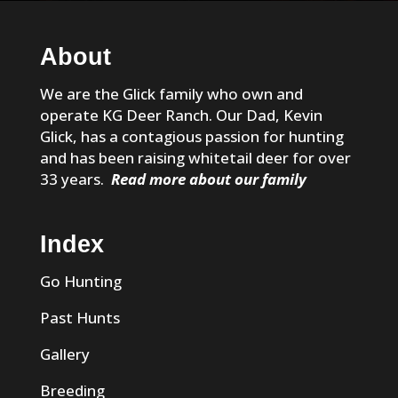
About
We are the Glick family who own and
operate KG Deer Ranch. Our Dad, Kevin
Glick, has a contagious passion for hunting
and has been raising whitetail deer for over
33 years.
Read more about our family
Index
Go Hunting
Past Hunts
Gallery
Breeding