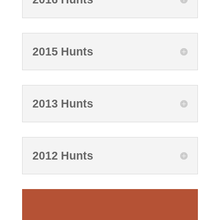
2015 Hunts
2013 Hunts
2012 Hunts