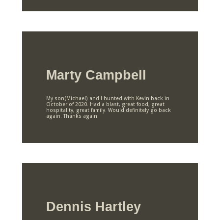
Marty Campbell
My son(Michael) and I hunted with Kevin back in
October of 2020. Had a blast, great food, great
hospitality, great family. Would definitely go back
again. Thanks again.
Dennis Hartley