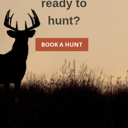
ready to
hunt?
BOOK A HUNT