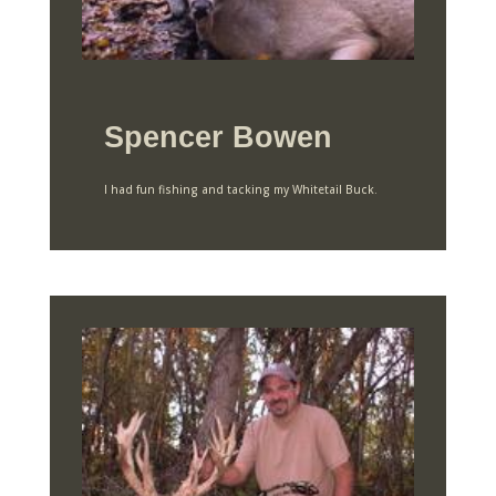
Spencer Bowen
I had fun fishing and tacking my Whitetail Buck.