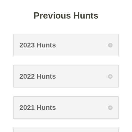
Previous Hunts
2023 Hunts
2022 Hunts
2021 Hunts