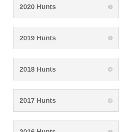
2020 Hunts
2019 Hunts
2018 Hunts
2017 Hunts
2016 Hunts