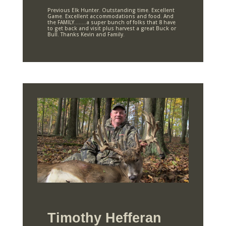
Previous Elk Hunter. Outstanding time. Excellent
Game. Excellent accommodations and food. And
the FAMILY……..a super bunch of folks that 8 have
to get back and visit plus harvest a great Buck or
Bull. Thanks Kevin and Family.
Timothy Hefferan