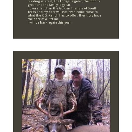
hunting is great, the Lodge is great, the food is
great and the family is great.
I own a ranch in the Golden Triangle of South
Texas and my deer will not even come close to
what the K.G. Ranch has to offer. They truly have
the deer of a lifetime.
I will be back again this year.