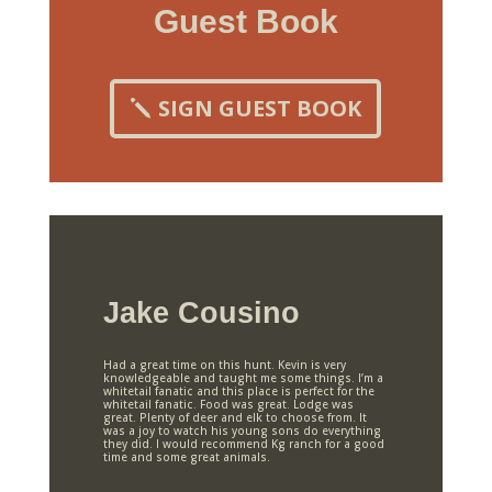
Guest Book
SIGN GUEST BOOK
Jake Cousino
Had a great time on this hunt. Kevin is very
knowledgeable and taught me some things. I’m a
whitetail fanatic and this place is perfect for the
whitetail fanatic. Food was great. Lodge was
great. Plenty of deer and elk to choose from. It
was a joy to watch his young sons do everything
they did. I would recommend Kg ranch for a good
time and some great animals.