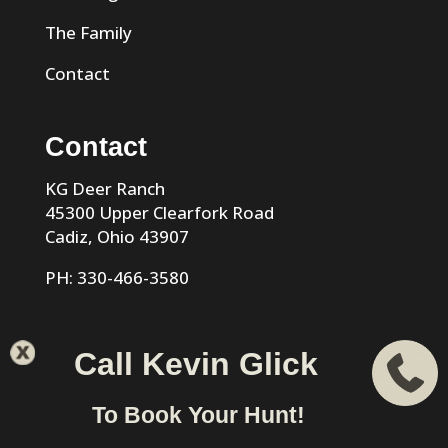
The Family
Contact
Contact
KG Deer Ranch
45300 Upper Clearfork Road
Cadiz, Ohio 43907
PH: 330-466-3580
Call Kevin Glick
KG Trophy Deer Ranch |
Privacy Policy
| Phone: 330-466-
To Book Your Hunt!
3580 | Cadiz, Ohio 43907 designed & hosted by
VIZTECH