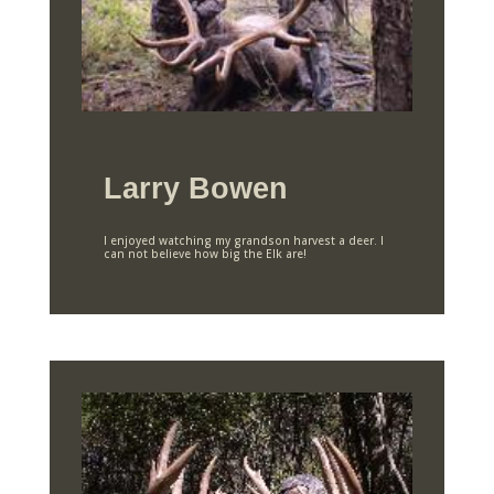
Larry Bowen
I enjoyed watching my grandson harvest a deer. I
can not believe how big the Elk are!