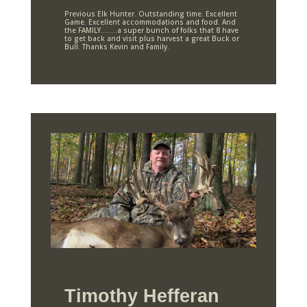
Previous Elk Hunter. Outstanding time. Excellent
Game. Excellent accommodations and food. And
the FAMILY……..a super bunch of folks that 8 have
to get back and visit plus harvest a great Buck or
Bull. Thanks Kevin and Family.
Timothy Hefferan