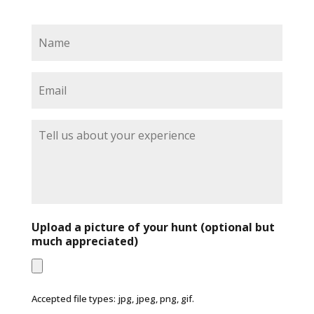
N
a
m
e
E
*
m
a
i
T
l
e
*
l
l
u
s
a
b
Upload a picture of your hunt (optional but
o
much appreciated)
u
t
y
o
Accepted file types: jpg, jpeg, png, gif.
u