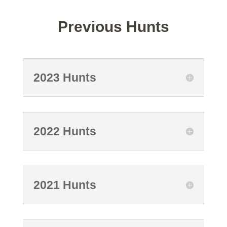
Previous Hunts
2023 Hunts
2022 Hunts
2021 Hunts