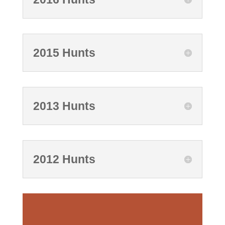
2015 Hunts
2013 Hunts
2012 Hunts