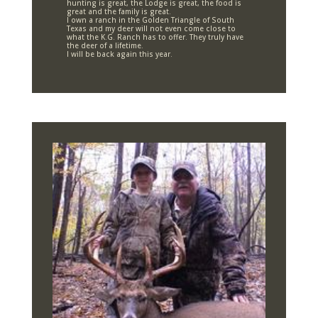
hunting is great, the Lodge is great, the food is
great and the family is great.
I own a ranch in the Golden Triangle of South
Texas and my deer will not even come close to
what the K.G. Ranch has to offer. They truly have
the deer of a lifetime.
I will be back again this year.