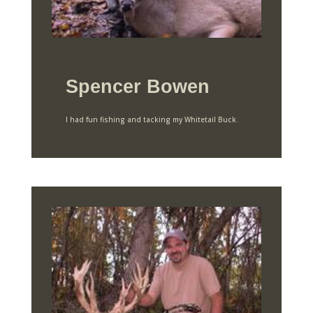
Spencer Bowen
I had fun fishing and tacking my Whitetail Buck.