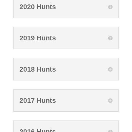
2020 Hunts
2019 Hunts
2018 Hunts
2017 Hunts
2016 Hunts