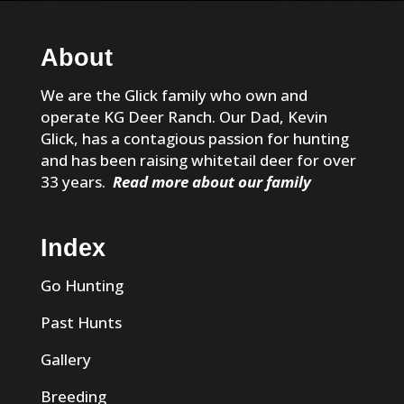
About
We are the Glick family who own and
operate KG Deer Ranch. Our Dad, Kevin
Glick, has a contagious passion for hunting
and has been raising whitetail deer for over
33 years.
Read more about our family
Index
Go Hunting
Past Hunts
Gallery
Breeding