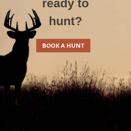
ready to
hunt?
BOOK A HUNT