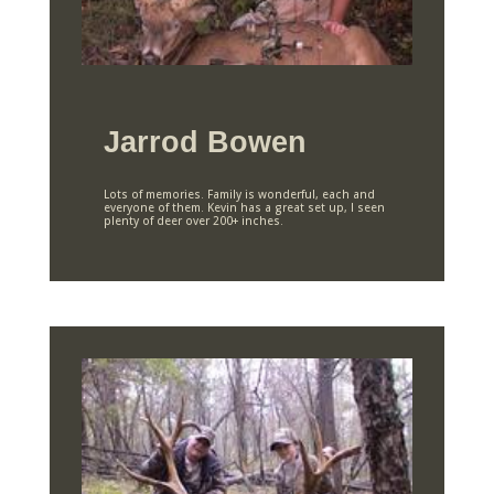
Jarrod Bowen
Lots of memories. Family is wonderful, each and
everyone of them. Kevin has a great set up, I seen
plenty of deer over 200+ inches.