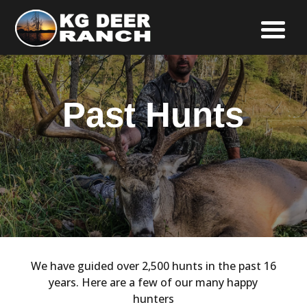
Past Hunts
We have guided over 2,500 hunts in the past 16
years. Here are a few of our many happy
hunters