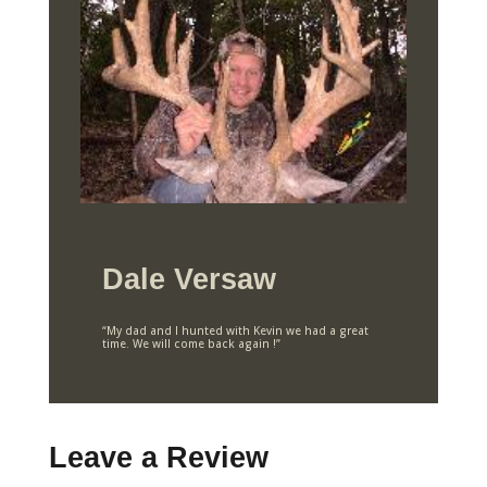
Dale Versaw
“My dad and I hunted with Kevin we had a great
time. We will come back again !”
Leave a Review