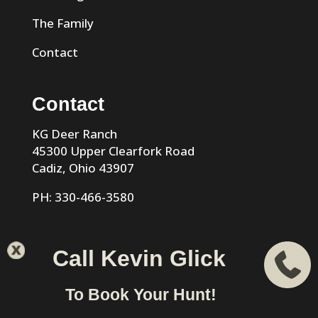
The Family
Contact
Contact
KG Deer Ranch
45300 Upper Clearfork Road
Cadiz, Ohio 43907
PH: 330-466-3580
Call Kevin Glick
KG Trophy Deer Ranch |
Privacy Policy
| Phone: 330-466-
To Book Your Hunt!
3580 | Cadiz, Ohio 43907 designed & hosted by
VIZTECH