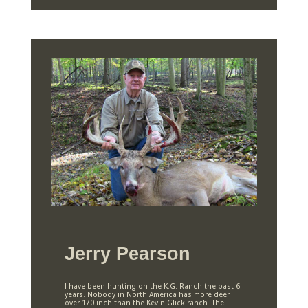
Jerry Pearson
I have been hunting on the K.G. Ranch the past 6
years. Nobody in North America has more deer
over 170 inch than the Kevin Glick ranch. The