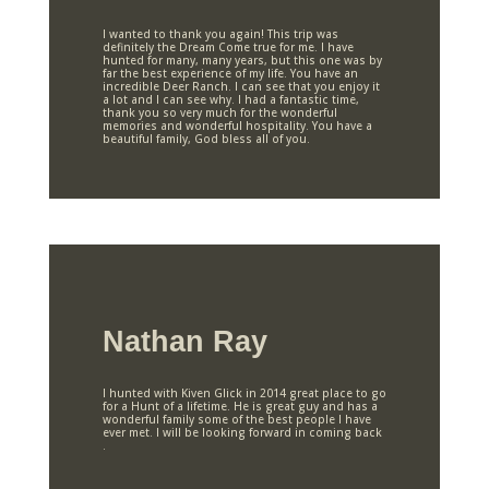
I wanted to thank you again! This trip was
definitely the Dream Come true for me. I have
hunted for many, many years, but this one was by
far the best experience of my life. You have an
incredible Deer Ranch. I can see that you enjoy it
a lot and I can see why. I had a fantastic time,
thank you so very much for the wonderful
memories and wonderful hospitality. You have a
beautiful family, God bless all of you.
Nathan Ray
I hunted with Kiven Glick in 2014 great place to go
for a Hunt of a lifetime. He is great guy and has a
wonderful family some of the best people I have
ever met. I will be looking forward in coming back
.