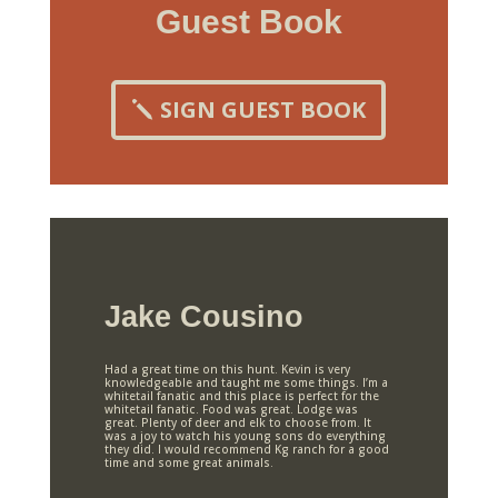
Guest Book
SIGN GUEST BOOK
Jake Cousino
Had a great time on this hunt. Kevin is very
knowledgeable and taught me some things. I’m a
whitetail fanatic and this place is perfect for the
whitetail fanatic. Food was great. Lodge was
great. Plenty of deer and elk to choose from. It
was a joy to watch his young sons do everything
they did. I would recommend Kg ranch for a good
time and some great animals.