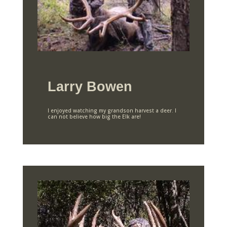
Larry Bowen
I enjoyed watching my grandson harvest a deer. I
can not believe how big the Elk are!