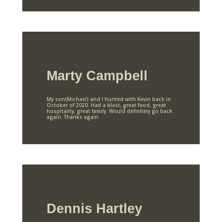
Marty Campbell
My son(Michael) and I hunted with Kevin back in
October of 2020. Had a blast, great food, great
hospitality, great family. Would definitely go back
again. Thanks again.
Dennis Hartley