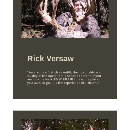
Rick Versaw
“Kevin runs a first class outfit, the hospitality and
quality of the operation is second to none. If you
are looking for a BIG WHITETAIL this is the place
you want to go, It is the experience of a lifetime.”