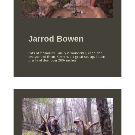
Jarrod Bowen
Lots of memories. Family is wonderful, each and
everyone of them. Kevin has a great set up, I seen
plenty of deer over 200+ inches.