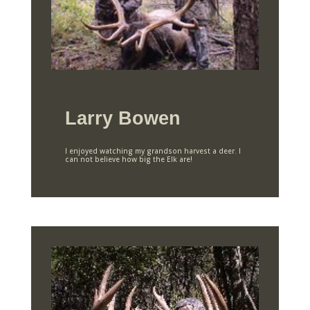
Larry Bowen
I enjoyed watching my grandson harvest a deer. I
can not believe how big the Elk are!