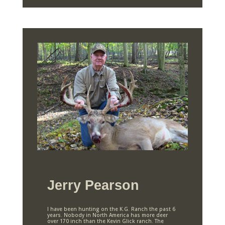
Jerry Pearson
I have been hunting on the K.G. Ranch the past 6
years. Nobody in North America has more deer
over 170 inch than the Kevin Glick ranch. The