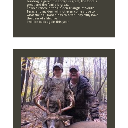
hunting is great, the Lodge is great, the food is
great and the family is great.
I own a ranch in the Golden Triangle of South
Texas and my deer will not even come close to
what the K.G. Ranch has to offer. They truly have
the deer of a lifetime.
I will be back again this year.