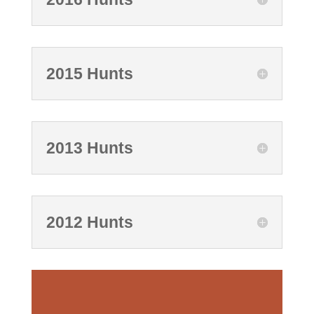
2015 Hunts
2013 Hunts
2012 Hunts