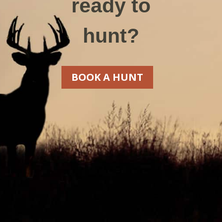
ready to
hunt?
BOOK A HUNT