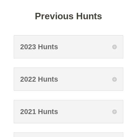
Previous Hunts
2023 Hunts
2022 Hunts
2021 Hunts