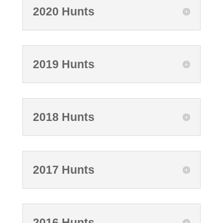
2020 Hunts
2019 Hunts
2018 Hunts
2017 Hunts
2016 Hunts