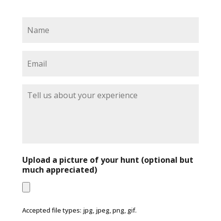
N
a
m
e
E
*
m
a
i
T
l
e
*
l
l
u
s
a
b
Upload a picture of your hunt (optional but
o
much appreciated)
u
t
y
o
Accepted file types: jpg, jpeg, png, gif.
u