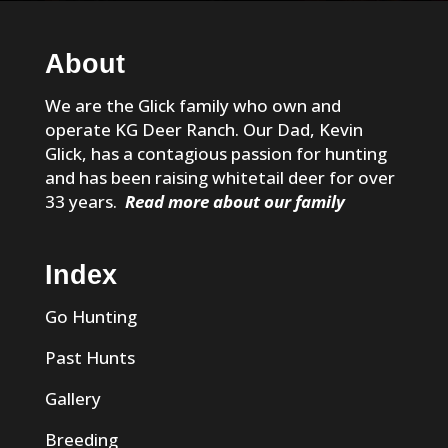
About
We are the Glick family who own and
operate KG Deer Ranch. Our Dad, Kevin
Glick, has a contagious passion for hunting
and has been raising whitetail deer for over
33 years.
Read more about our family
Index
Go Hunting
Past Hunts
Gallery
Breeding