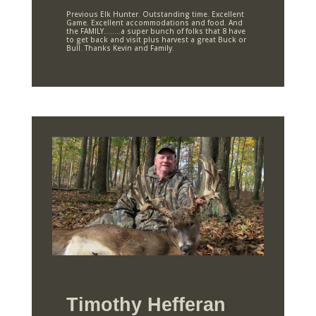
Previous Elk Hunter. Outstanding time. Excellent
Game. Excellent accommodations and food. And
the FAMILY……..a super bunch of folks that 8 have
to get back and visit plus harvest a great Buck or
Bull. Thanks Kevin and Family.
Timothy Hefferan