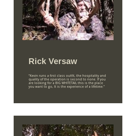
Rick Versaw
“Kevin runs a first class outfit, the hospitality and
quality of the operation is second to none. If you
are looking for a BIG WHITETAIL this is the place
you want to go, It is the experience of a lifetime.”