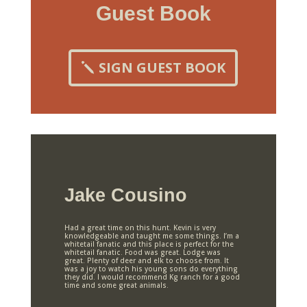
Guest Book
SIGN GUEST BOOK
Jake Cousino
Had a great time on this hunt. Kevin is very
knowledgeable and taught me some things. I’m a
whitetail fanatic and this place is perfect for the
whitetail fanatic. Food was great. Lodge was
great. Plenty of deer and elk to choose from. It
was a joy to watch his young sons do everything
they did. I would recommend Kg ranch for a good
time and some great animals.