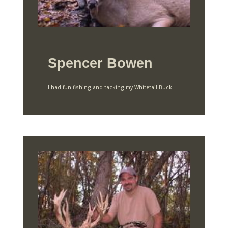
Spencer Bowen
I had fun fishing and tacking my Whitetail Buck.