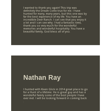
I wanted to thank you again! This trip was
definitely the Dream Come true for me. I have
hunted for many, many years, but this one was by
far the best experience of my life. You have an
incredible Deer Ranch. I can see that you enjoy it
a lot and I can see why. I had a fantastic time,
thank you so very much for the wonderful
memories and wonderful hospitality. You have a
beautiful family, God bless all of you.
Nathan Ray
I hunted with Kiven Glick in 2014 great place to go
for a Hunt of a lifetime. He is great guy and has a
wonderful family some of the best people I have
ever met. I will be looking forward in coming back
.