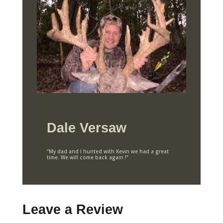
Dale Versaw
“My dad and I hunted with Kevin we had a great
time. We will come back again !”
Leave a Review