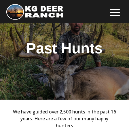
Past Hunts
We have guided over 2,500 hunts in the past 16
years. Here are a few of our many happy
hunters