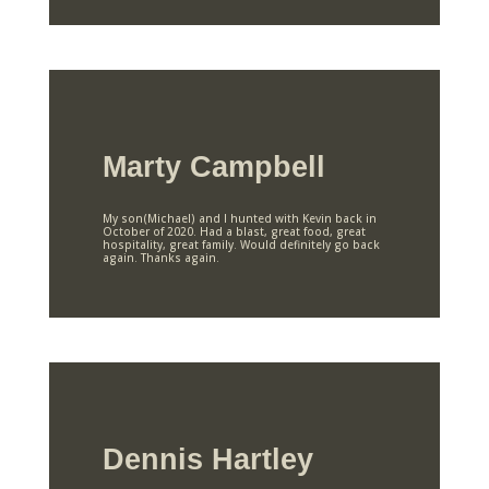
Marty Campbell
My son(Michael) and I hunted with Kevin back in
October of 2020. Had a blast, great food, great
hospitality, great family. Would definitely go back
again. Thanks again.
Dennis Hartley