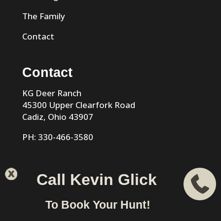
The Family
Contact
Contact
KG Deer Ranch
45300 Upper Clearfork Road
Cadiz, Ohio 43907
PH: 330-466-3580
Call Kevin Glick
KG Trophy Deer Ranch |
Privacy Policy
| Phone: 330-466-
To Book Your Hunt!
3580 | Cadiz, Ohio 43907 designed & hosted by
VIZTECH