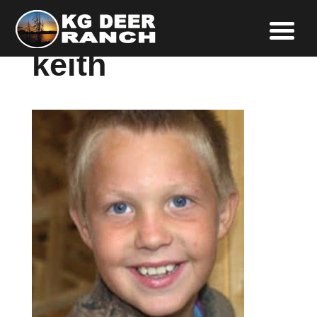
keith