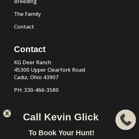
Breeding
The Family
Contact
Contact
KG Deer Ranch
45300 Upper Clearfork Road
Cadiz, Ohio 43907
PH: 330-466-3580
Call Kevin Glick
KG Trophy Deer Ranch |
Privacy Policy
| Phone: 330-466-
To Book Your Hunt!
3580 | Cadiz, Ohio 43907 designed & hosted by
VIZTECH