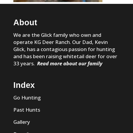
About
We are the Glick family who own and
operate KG Deer Ranch. Our Dad, Kevin
Glick, has a contagious passion for hunting
and has been raising whitetail deer for over
33 years.
Read more about our family
Index
Go Hunting
Past Hunts
Gallery