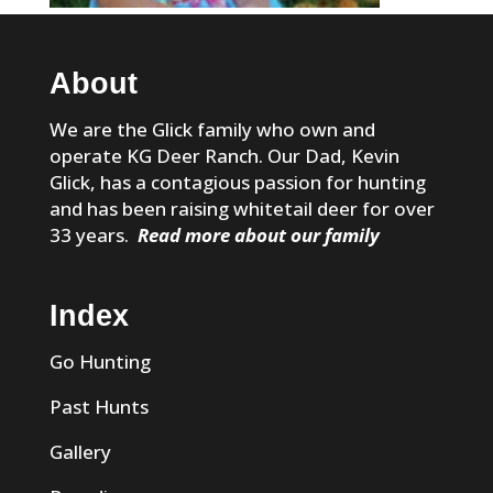
About
We are the Glick family who own and
operate KG Deer Ranch. Our Dad, Kevin
Glick, has a contagious passion for hunting
and has been raising whitetail deer for over
33 years.
Read more about our family
Index
Go Hunting
Past Hunts
Gallery