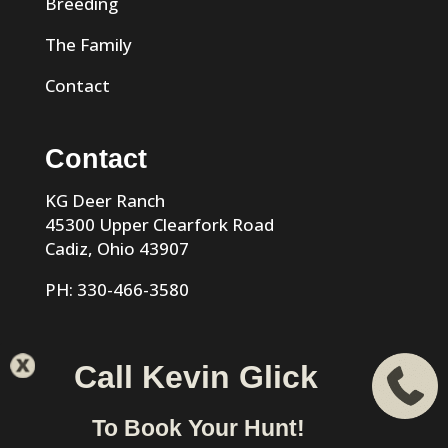
Breeding
The Family
Contact
Contact
KG Deer Ranch
45300 Upper Clearfork Road
Cadiz, Ohio 43907
PH: 330-466-3580
Call Kevin Glick
KG Trophy Deer Ranch |
Privacy Policy
| Phone: 330-466-
To Book Your Hunt!
3580 | Cadiz, Ohio 43907 designed & hosted by
VIZTECH