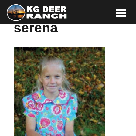
serena