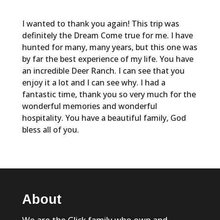
I wanted to thank you again! This trip was
definitely the Dream Come true for me. I have
hunted for many, many years, but this one was
by far the best experience of my life. You have
an incredible Deer Ranch. I can see that you
enjoy it a lot and I can see why. I had a
fantastic time, thank you so very much for the
wonderful memories and wonderful
hospitality. You have a beautiful family, God
bless all of you.
About
We are the Glick family who own and