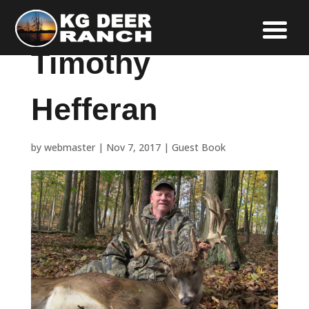
Timothy
Hefferan
by
webmaster
|
Nov 7, 2017
|
Guest Book