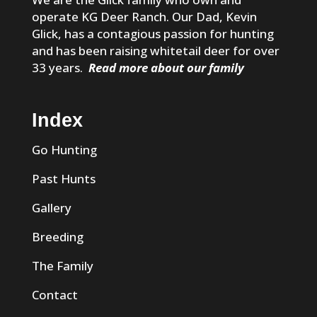
operate KG Deer Ranch. Our Dad, Kevin
Glick, has a contagious passion for hunting
and has been raising whitetail deer for over
33 years.
Read more about our family
Index
Go Hunting
Past Hunts
Gallery
Breeding
The Family
Contact