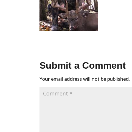
Submit a Comment
Your email address will not be published.