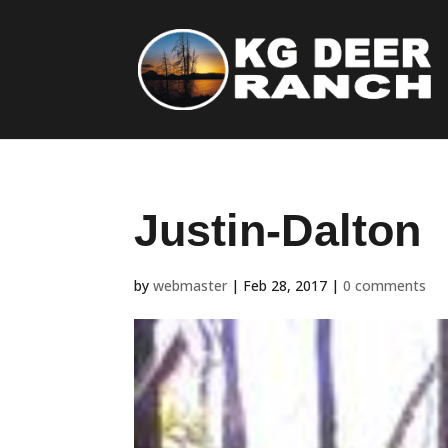
Justin-Dalton
by
webmaster
|
Feb 28, 2017
|
0 comments