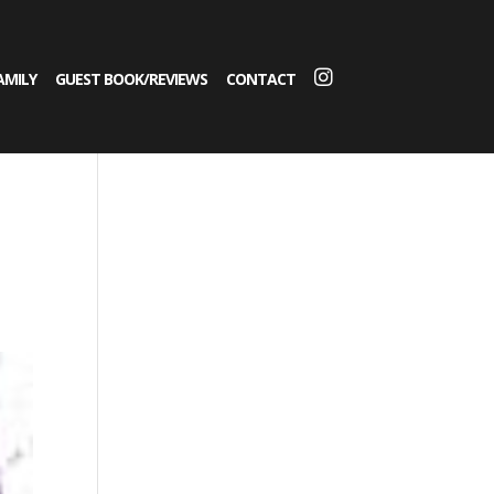
AMILY
GUEST BOOK/REVIEWS
CONTACT