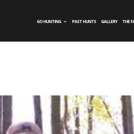
GO HUNTING
PAST HUNTS
GALLERY
THE F