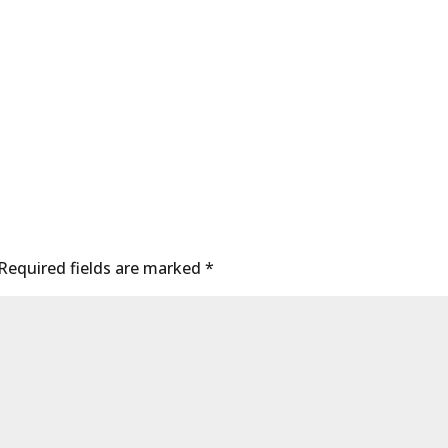
Required fields are marked
*