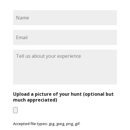
N
a
m
e
E
*
m
a
i
T
l
e
*
l
l
u
s
a
b
Upload a picture of your hunt (optional but
o
much appreciated)
u
t
y
o
Accepted file types: jpg, jpeg, png, gif.
u