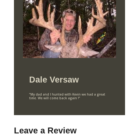
Dale Versaw
“My dad and I hunted with Kevin we had a great
time. We will come back again !”
Leave a Review