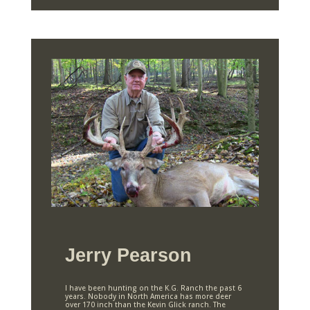
Jerry Pearson
I have been hunting on the K.G. Ranch the past 6
years. Nobody in North America has more deer
over 170 inch than the Kevin Glick ranch. The