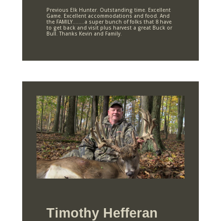
Previous Elk Hunter. Outstanding time. Excellent
Game. Excellent accommodations and food. And
the FAMILY……..a super bunch of folks that 8 have
to get back and visit plus harvest a great Buck or
Bull. Thanks Kevin and Family.
Timothy Hefferan