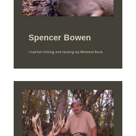
Spencer Bowen
I had fun fishing and tacking my Whitetail Buck.