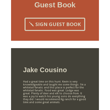
Guest Book
SIGN GUEST BOOK
Jake Cousino
Had a great time on this hunt. Kevin is very
knowledgeable and taught me some things. I’m a
whitetail fanatic and this place is perfect for the
whitetail fanatic. Food was great. Lodge was
great. Plenty of deer and elk to choose from. It
was a joy to watch his young sons do everything
they did. I would recommend Kg ranch for a good
time and some great animals.