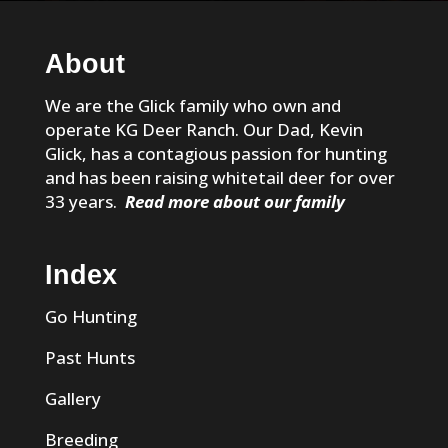
About
We are the Glick family who own and
operate KG Deer Ranch. Our Dad, Kevin
Glick, has a contagious passion for hunting
and has been raising whitetail deer for over
33 years.
Read more about our family
Index
Go Hunting
Past Hunts
Gallery
Breeding