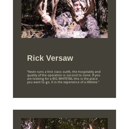
Rick Versaw
“Kevin runs a first class outfit, the hospitality and
quality of the operation is second to none. If you
are looking for a BIG WHITETAIL this is the place
you want to go, It is the experience of a lifetime.”