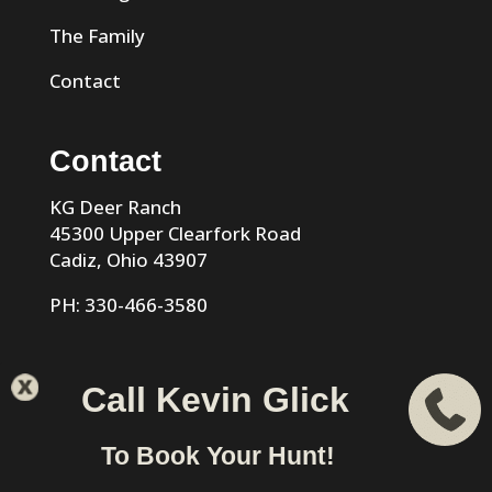
The Family
Contact
Contact
KG Deer Ranch
45300 Upper Clearfork Road
Cadiz, Ohio 43907
PH: 330-466-3580
Call Kevin Glick
KG Trophy Deer Ranch |
Privacy Policy
| Phone: 330-466-
To Book Your Hunt!
3580 | Cadiz, Ohio 43907 designed & hosted by
VIZTECH