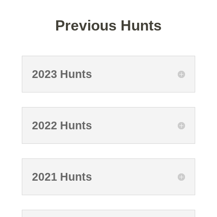
Previous Hunts
2023 Hunts
2022 Hunts
2021 Hunts