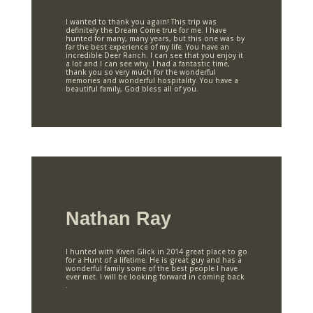
I wanted to thank you again! This trip was
definitely the Dream Come true for me. I have
hunted for many, many years, but this one was by
far the best experience of my life. You have an
incredible Deer Ranch. I can see that you enjoy it
a lot and I can see why. I had a fantastic time,
thank you so very much for the wonderful
memories and wonderful hospitality. You have a
beautiful family, God bless all of you.
Nathan Ray
I hunted with Kiven Glick in 2014 great place to go
for a Hunt of a lifetime. He is great guy and has a
wonderful family some of the best people I have
ever met. I will be looking forward in coming back
.