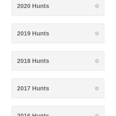
2020 Hunts
2019 Hunts
2018 Hunts
2017 Hunts
2016 Hunts