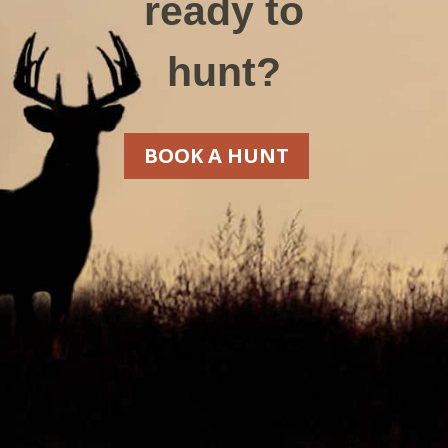
ready to
hunt?
BOOK A HUNT