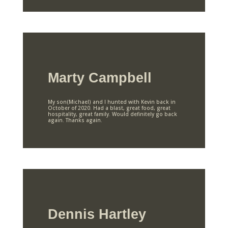
Marty Campbell
My son(Michael) and I hunted with Kevin back in
October of 2020. Had a blast, great food, great
hospitality, great family. Would definitely go back
again. Thanks again.
Dennis Hartley