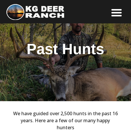
Past Hunts
We have guided over 2,500 hunts in the past 16
years. Here are a few of our many happy
hunters