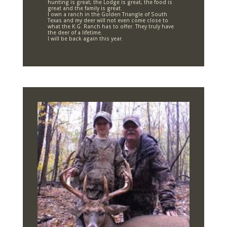
hunting is great, the Lodge is great, the food is
great and the family is great.
I own a ranch in the Golden Triangle of South
Texas and my deer will not even come close to
what the K.G. Ranch has to offer. They truly have
the deer of a lifetime.
I will be back again this year.