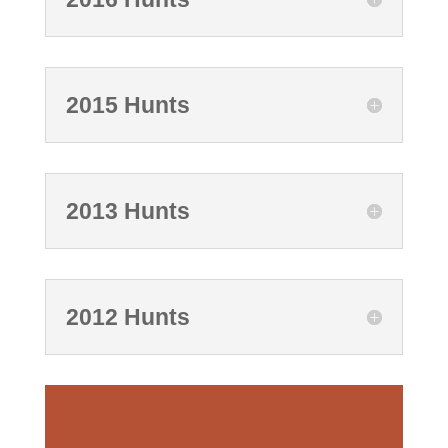
2015 Hunts
2013 Hunts
2012 Hunts