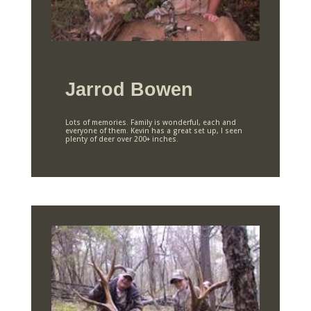
Jarrod Bowen
Lots of memories. Family is wonderful, each and
everyone of them. Kevin has a great set up, I seen
plenty of deer over 200+ inches.