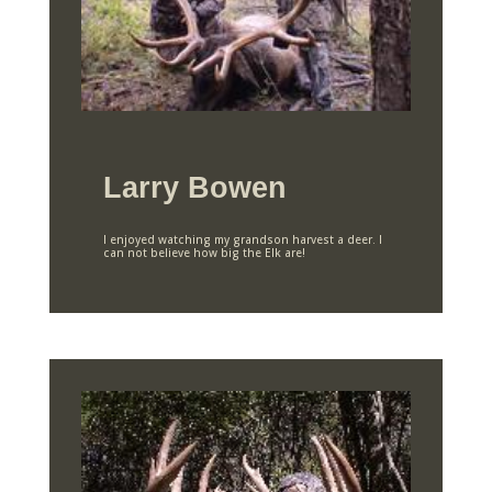
Larry Bowen
I enjoyed watching my grandson harvest a deer. I
can not believe how big the Elk are!