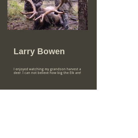
Larry Bowen
I enjoyed watching my grandson harvest a
deer. I can not believe how big the Elk are!