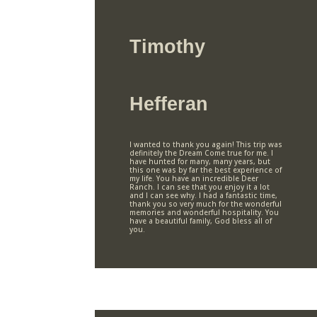
Timothy
Hefferan
I wanted to thank you again! This trip was
definitely the Dream Come true for me. I
have hunted for many, many years, but
this one was by far the best experience of
my life. You have an incredible Deer
Ranch. I can see that you enjoy it a lot
and I can see why. I had a fantastic time,
thank you so very much for the wonderful
memories and wonderful hospitality. You
have a beautiful family, God bless all of
you.