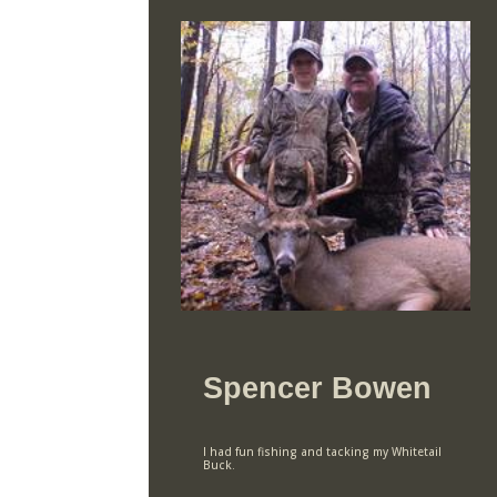
Spencer Bowen
I had fun fishing and tacking my Whitetail
Buck.