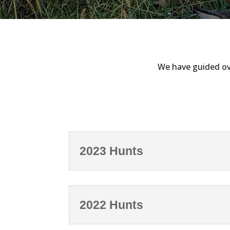
We have guided ove
2023 Hunts
2022 Hunts