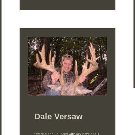
Dale Versaw
“My dad and I hunted with Kevin we had a