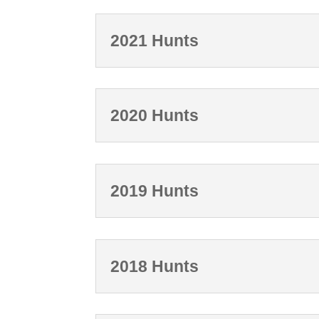
2021 Hunts
2020 Hunts
2019 Hunts
2018 Hunts