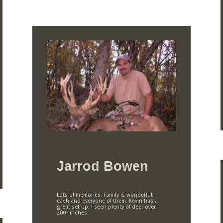
Jarrod Bowen
Lots of memories. Family is wonderful,
each and everyone of them. Kevin has a
great set up, I seen plenty of deer over
200+ inches.