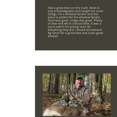
Had a great time on this hunt. Kevin is
very knowledgeable and taught me some
things. I’m a whitetail fanatic and this
place is perfect for the whitetail fanatic.
Food was great. Lodge was great. Plenty
of deer and elk to choose from. It was a
joy to watch his young sons do
everything they did. I would recommend
Kg ranch for a good time and some great
animals.