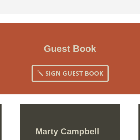
Guest Book
SIGN GUEST BOOK
Marty Campbell