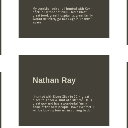
My son(Michael) and I hunted with Kevin
back in October of 2020. Had a blast,
great food, great hospitality, great family.
Would definitely go back again. Thanks
again.
Nathan Ray
I hunted with Kiven Glick in 2014 great
place to go for a Hunt of a lifetime. He is
great guy and has a wonderful family
some of the best people I have ever met. I
will be looking forward in coming back .