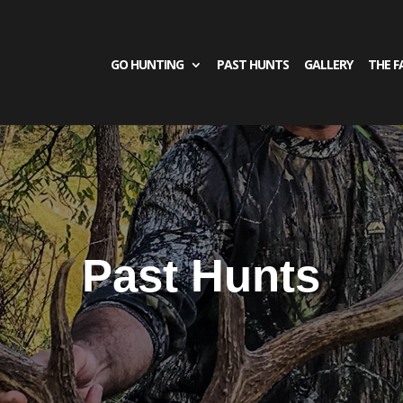
GO HUNTING
PAST HUNTS
GALLERY
THE F
Past Hunts