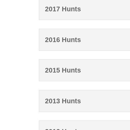
2017 Hunts
2016 Hunts
2015 Hunts
2013 Hunts