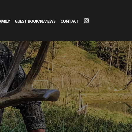
AMILY
GUEST BOOK/REVIEWS
CONTACT