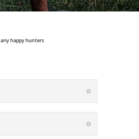
 many happy hunters