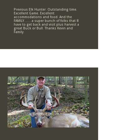
Previous Elk Hunter. Outstanding time.
Excellent Game. Excellent
accommodations and food. And the
FAMILY……..a super bunch of folks that 8
have to get back and visit plus harvest a
great Buck or Bull. Thanks Kevin and
Family.