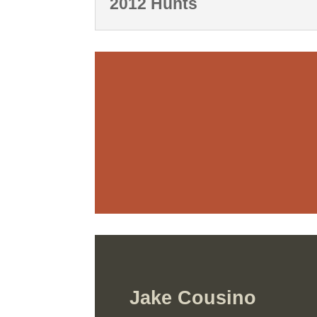
2012 Hunts
Jake Cousino