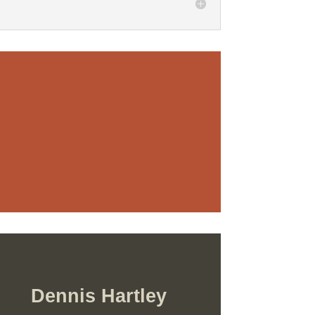
Dennis Hartley