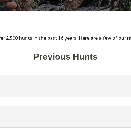
r 2,500 hunts in the past 16 years. Here are a few of our
Previous Hunts