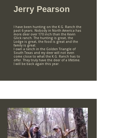
Jerry Pearson
I have been hunting on the K.G. Ranch the
past 6 years. Nobody in North America has
more deer over 170 inch than the Kevin
Glick ranch. The hunting is great, the
Lodge is great, the food is great and the
family is great.
I own a ranch in the Golden Triangle of
South Texas and my deer will not even
come close to what the K.G. Ranch has to
offer. They truly have the deer of a lifetime.
I will be back again this year.